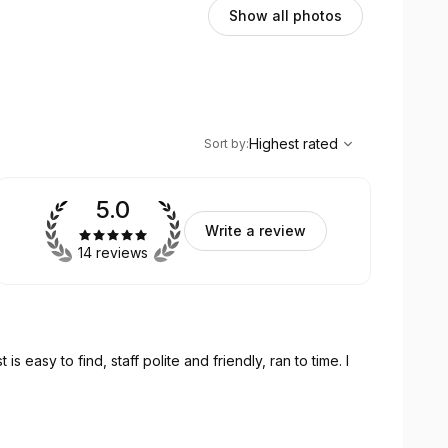
Show all photos
,
Highest rated
Sort
Highest rated
Sort by
:
5.0
Write a review
14 reviews
 is easy to find, staff polite and friendly, ran to time. I