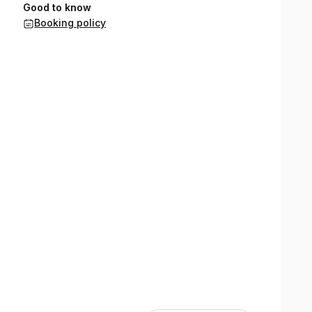
Good to know
Booking policy