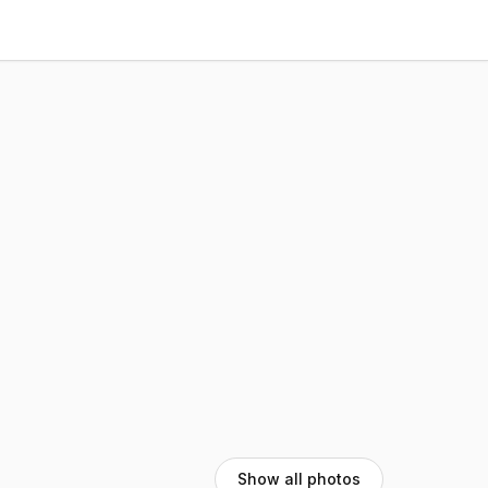
Show all photos