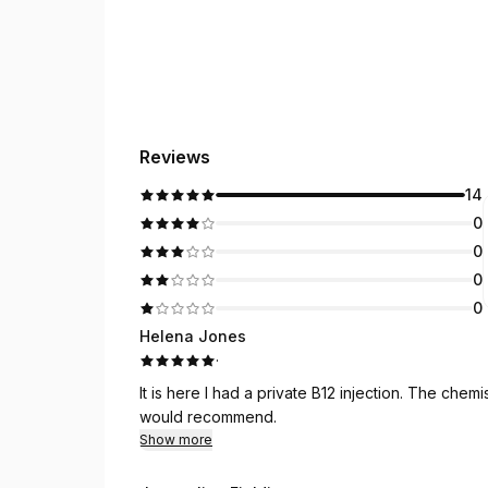
Reviews
14
0
0
0
0
Helena Jones
·
It is here I had a private B12 injection. The chemist
would recommend.
Show more