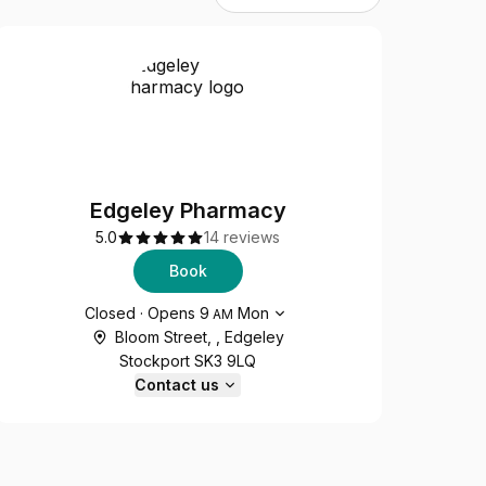
Edgeley Pharmacy
5.0
14 reviews
Book
Opening hours
Closed
·
Opens
9
Mon
AM
Bloom Street, , Edgeley
Stockport SK3 9LQ
Contact us