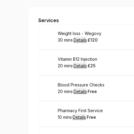
Edgeley Pharmacy
Services
Book
Weight loss - Wegovy
30 mins
·
Details
·
£120
.
Duration
:
.
Price
:
Book
Vitamin B12 Injection
20 mins
·
Details
·
£25
.
Duration
:
.
Price
:
Book
Blood Pressure Checks
20 mins
·
Details
·
Free
.
Duration
:
.
Price
:
Book
Pharmacy First Service
10 mins
·
Details
·
Free
.
Duration
:
.
Price
: