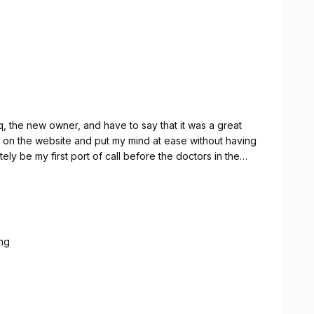
, the new owner, and have to say that it was a great
on the website and put my mind at ease without having
itely be my first port of call before the doctors in the
ng