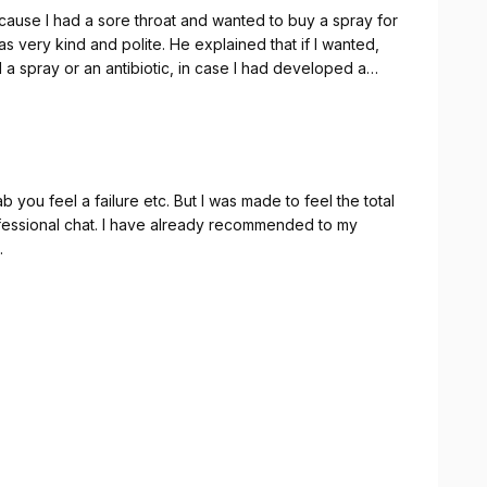
ause I had a sore throat and wanted to buy a spray for
 very kind and polite. He explained that if I wanted,
 spray or an antibiotic, in case I had developed a
rooms in the pharmacy, where I was examined by Nat. I
 professional she was. She is amazing. She thoroughly
uring way. Nat and Qas are amazing team. I
 of them.Thank you - Nat and Qas!
b you feel a failure etc. But I was made to feel the total
fessional chat. I have already recommended to my
.