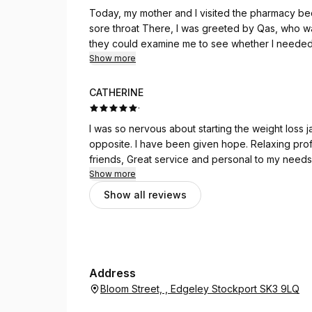
Today, my mother and I visited the pharmacy bec
sore throat There, I was greeted by Qas, who was
they could examine me to see whether I needed a
throat infection. He then took us to one of the 
Show more
have no words to describe how kind, polite, and
examined me and explained everything in a clear and reass
CATHERINE
would like to express my special thanks to both
·
I was so nervous about starting the weight loss ja
opposite. I have been given hope. Relaxing pro
friends, Great service and personal to my needs
Show more
Show all reviews
Address
Bloom Street, , Edgeley Stockport SK3 9LQ