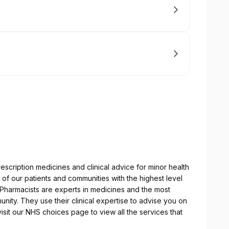
escription medicines and clinical advice for minor health
of our patients and communities with the highest level
r Pharmacists are experts in medicines and the most
nity. They use their clinical expertise to advise you on
sit our NHS choices page to view all the services that