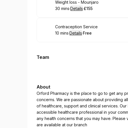
Book
Weight loss - Mounjaro
30 mins
·
Details
·
£155
.
Duration
:
.
Price
:
Book
Contraception Service
10 mins
·
Details
·
Free
.
Duration
:
.
Price
:
Team
About
Orford Pharmacy is the place to go to get any pr
concerns. We are passionate about providing all 
of healthcare, support and clinical services. Ou
accessible healthcare professional in your commu
any health concerns that you may have. Please vi
are available at our branch