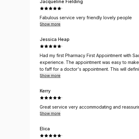
Jacqueline Fielding
·
Fabulous service very friendly lovely people
Show more
Jessica Heap
·
Had my first Pharmacy First Appointment with Saq
experience. The appointment was easy to make 
to faff for a doctor's appointment. This will defin
future. 10/10 would recommend!
Show more
Kerry
·
Great service very accommodating and reassuri
Show more
Elicа
·