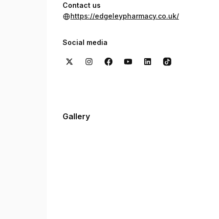
Contact us
https://edgeleypharmacy.co.uk/
Social media
Gallery