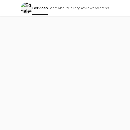
Services
Team
About
Gallery
Reviews
Address